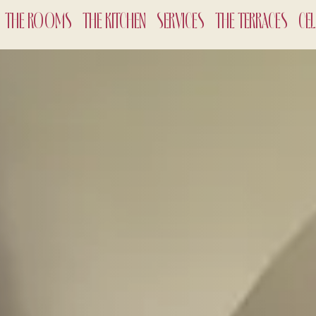
THE ROOMS
THE KITCHEN
SERVICES
THE TERRACES
CE
CHECK-
7
Aug
2
ADULTS