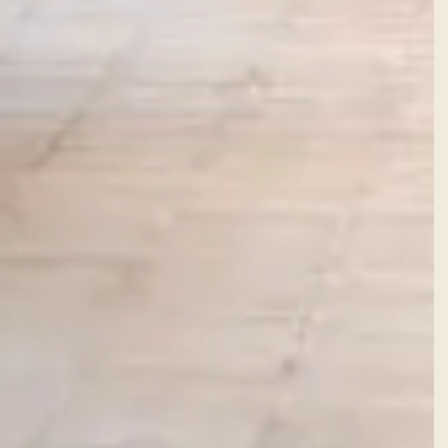
Facebook
Instagram
WhatsApp