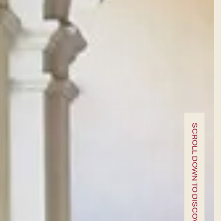
A fine dining journey among the
local flavours