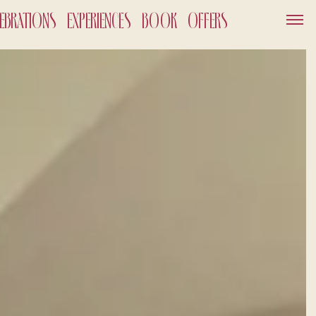
LEBRATIONS
EXPERIENCES
BOOK
OFFERS
SERVICES
GIFT VOUCHER
NEWS AND EVENTS
OFFERS
GALLERY
OUT
026