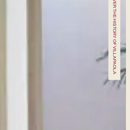
SCROLL DOWN TO DISCOVER THE HISTORY OF VILLAPAOLA