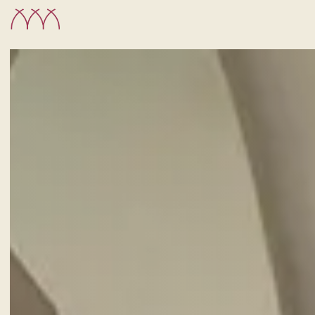
CHECK-IN
6
Aug
2026
ROOMS