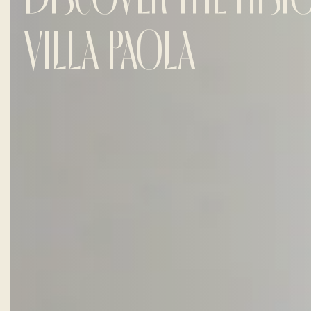
VILLA PAOLA