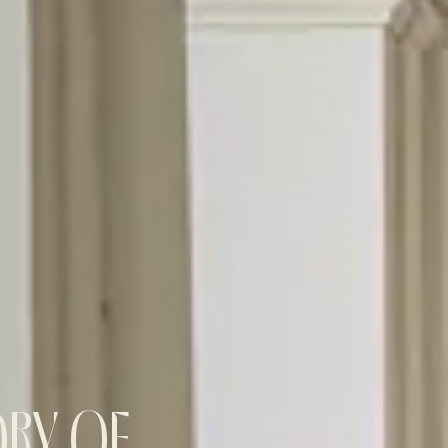
ORY OF