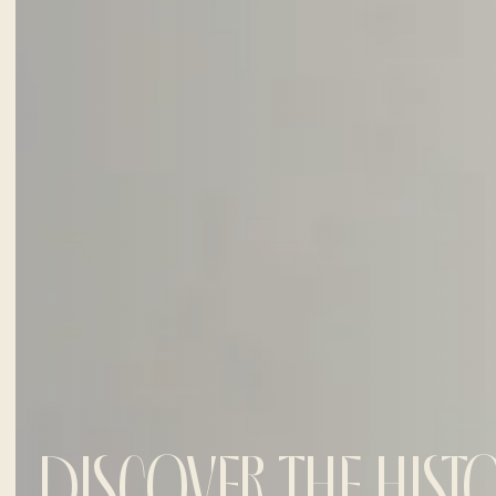
DISCOVER THE HIST