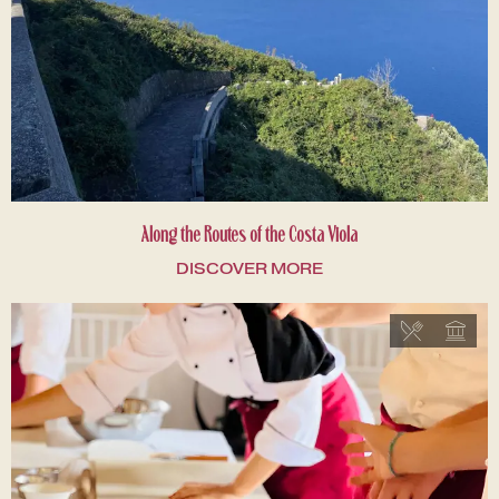
Along the Routes of the Costa Viola
DISCOVER MORE