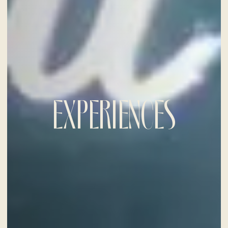
EXPERIENCES