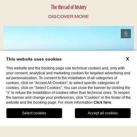
The thread of history
DISCOVER MORE
X
This website uses cookies
This website and the booking page use technical cookies and, only with
your consent, analytical and marketing cookies for targeted advertising and
ad personalization. To consent to the installation of all categories of
cookies, click on “Accept All Cookies”; to select specific categories of
cookies, click on “Select Cookies”; You can close the banner by clicking the
“x” to refuse the installation of cookies other than technical ones. To reopen
the banner and change your preferences, click “Cookies” in the footer of the
website and the booking page. For more information
Click here
.
In the Wild Heart of Monte Poro
Facebook
Instagram
WhatsApp
DISCOVER MORE