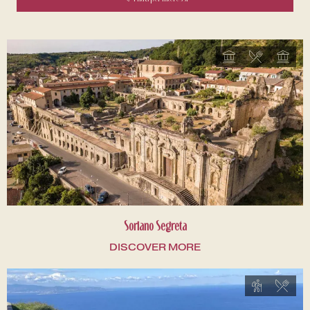
Soriano Segreta
DISCOVER MORE