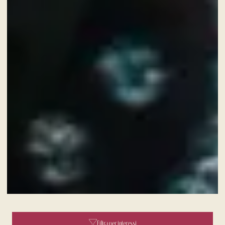
A fine dining journey among the
local flavours
Filtra per interessi