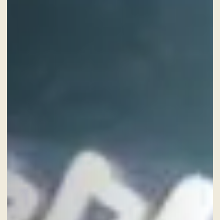
CHECK-IN