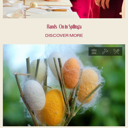
Hands-On in Spilinga
DISCOVER MORE