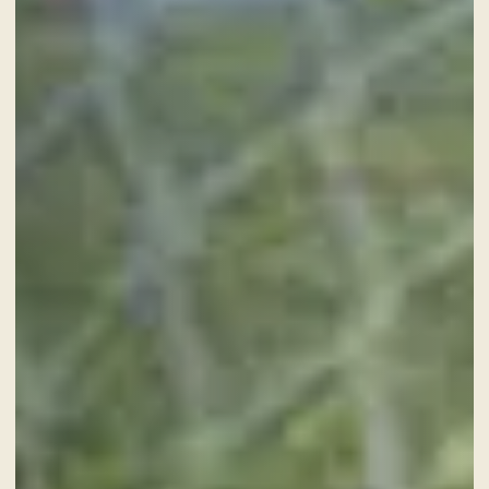
NEWS AND EVENTS
OFFERS
GALLERY