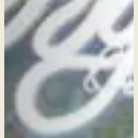
8
Aug
2026
CHECK-OUT
9
Aug
2026
ROOMS
ADULTS
SERVICES
GIFT VOUCHER