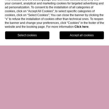
your consent, analytical and marketing cookies for targeted advertising and
ad personalization. To consent to the installation of all categories of
cookies, click on “Accept All Cookies”; to select specific categories of
cookies, click on “Select Cookies”; You can close the banner by clicking the
“x” to refuse the installation of cookies other than technical ones. To reopen
the banner and change your preferences, click “Cookies” in the footer of the
website and the booking page. For more information
Click here
.
Facebook
Instagram
WhatsApp
GIFT VOUCHER
01.
BOOK NOW
GIVE A GIFT CARD