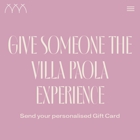
GIVE SOMEONE THE
VILLA PAOLA
EXPERIENCE
Send your personalised Gift Card