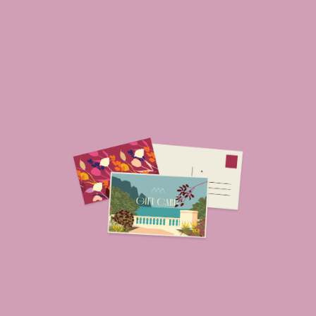
ROOMS
ADULTS
SERVICES
GIFT VOUCHER
NEWS AND EVENTS
OFFERS
GALLERY