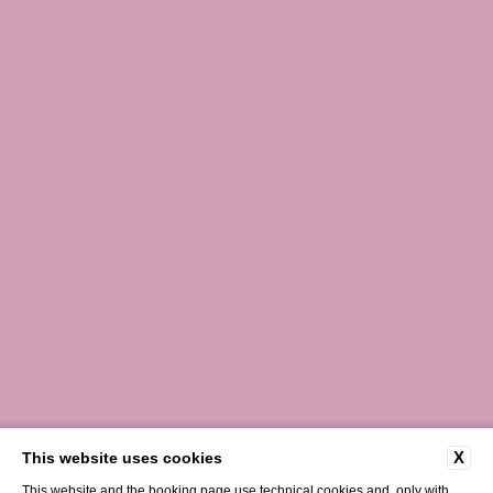
X
This website uses cookies
This website and the booking page use technical cookies and, only with