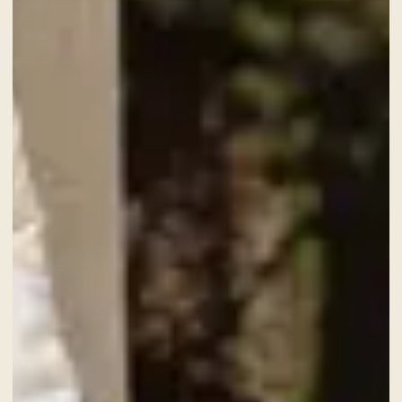
CHECK-IN