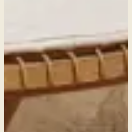
GIFT VOUCHER
NEWS AND EVENTS
OFFERS
GALLERY