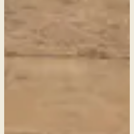
A fine dining journey among the
local flavours