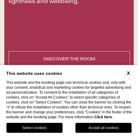
lightness and wellbeing.
DISCOVER THE ROOM
X
This website uses cookies
This website and the booking page use technical cookies and, only with
your consent, analytical and marketing cookies for targeted advertising and
ad personalization. To consent to the installation of all categories of
cookies, click on “Accept All Cookies”; to select specific categories of
cookies, click on “Select Cookies”; You can close the banner by clicking the
“x” to refuse the installation of cookies other than technical ones. To reopen
the banner and change your preferences, click “Cookies” in the footer of the
website and the booking page. For more information
Click here
.
Facebook
Instagram
WhatsApp