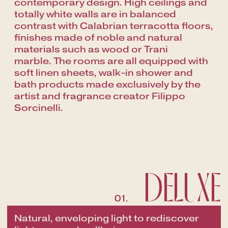
contemporary design. High ceilings and
totally white walls are in balanced
contrast with Calabrian terracotta floors,
finishes made of noble and natural
materials such as wood or Trani
marble.
The rooms are all equipped with
soft linen sheets, walk-in shower and
bath products made exclusively by the
artist and fragrance creator Filippo
Sorcinelli.
DELUXE
01.
Natural, enveloping light to rediscover