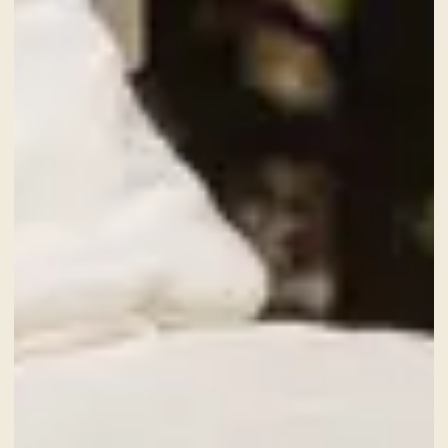
9
Aug
2026
CHECK-OUT
10
Aug
2026
ROOMS
ADULTS
SERVICES