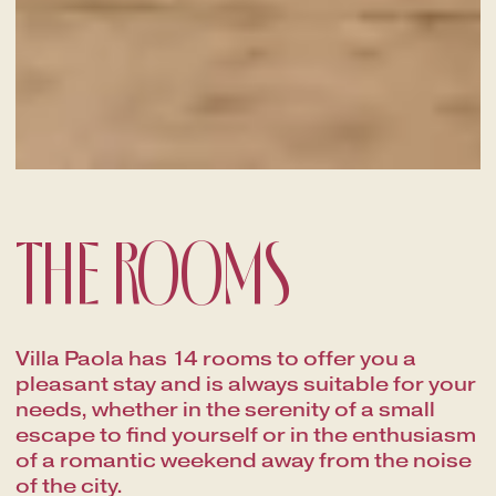
THE ROOMS
Villa Paola has 14 rooms to offer you a
pleasant stay and is always suitable for your
needs, whether in the serenity of a small
escape to find yourself or in the enthusiasm
of a romantic weekend away from the noise
of the city.