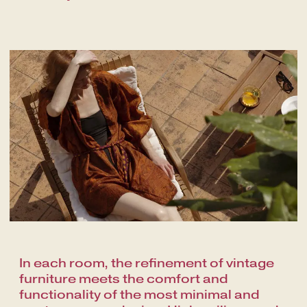
In each room, the refinement of vintage
furniture meets the comfort and
functionality of the most minimal and