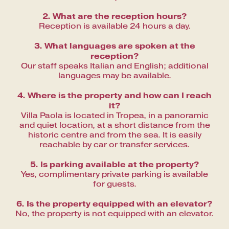
2. What are the reception hours?
Reception is available 24 hours a day.
3. What languages are spoken at the
reception?
Our staff speaks Italian and English; additional
languages may be available.
4. Where is the property and how can I reach
it?
Villa Paola is located in Tropea, in a panoramic
and quiet location, at a short distance from the
historic centre and from the sea. It is easily
reachable by car or transfer services.
5. Is parking available at the property?
Yes, complimentary private parking is available
for guests.
6. Is the property equipped with an elevator?
No, the property is not equipped with an elevator.