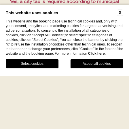
Yes, a city tax is required according to municipal
regulations.
X
This website uses cookies
13. What credit cards are accepted?
This website and the booking page use technical cookies and, only with
Major credit cards are accepted.
your consent, analytical and marketing cookies for targeted advertising and
____________________________________________________
ad personalization. To consent to the installation of all categories of
cookies, click on “Accept All Cookies”; to select specific categories of
CHECK-IN/CHECK-OUT
cookies, click on “Select Cookies”; You can close the banner by clicking the
“x” to refuse the installation of cookies other than technical ones. To reopen
the banner and change your preferences, click “Cookies” in the footer of the
1. How does check-in work at the property?
website and the booking page. For more information
Click here
.
Check-in takes place at the reception upon
Facebook
Instagram
WhatsApp
presentation of a valid ID.
2. Is early check-in possible?
Yes, early check-in is available upon request and
subject to availability.
3. Is late check-out possible?
Yes, late check-out is available upon request and
for an additional fee.
4. What are the reception hours?
Reception is available 24 hours a day
.
BOOK NOW