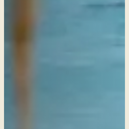
CHECK-IN
7
Aug
2026
CHECK-OUT
8
Aug
2026
ROOMS
ADULTS