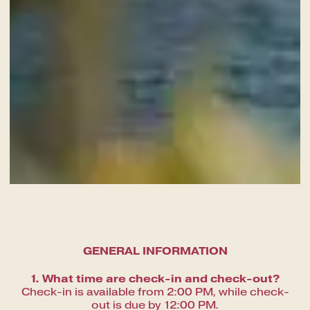
A fine dining journey among the
local flavours
GENERAL INFORMATION
1. What time are check-in and check-out?
Check-in is available from 2:00 PM, while check-
out is due by 12:00 PM.