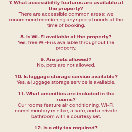
7. What accessibility features are available at
the property?
There are accessible common areas; we
recommend mentioning any special needs at the
time of booking.
8. Is Wi-Fi available at the property?
Yes, free Wi-Fi is available throughout the
property.
9. Are pets allowed?
No, pets are not allowed.
10. Is luggage storage service available?
Yes, a luggage storage service is available.
11. What amenities are included in the
rooms?
Our rooms feature air conditioning, Wi-Fi,
complimentary minibar, a safe, and a private
bathroom with a courtesy set.
12. Is a city tax required?