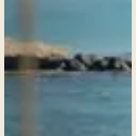
SERVICES
GIFT VOUCHER
NEWS AND EVENTS
OFFERS
GALLERY