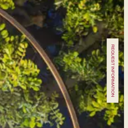
A fine dining journey among the
local flavours
REQUEST INFORMATION