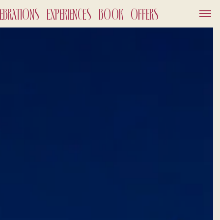
LEBRATIONS
EXPERIENCES
BOOK
OFFERS
SERVICES
GIFT VOUCHER
NEWS AND EVENTS
OFFERS
GALLERY
OUT
026