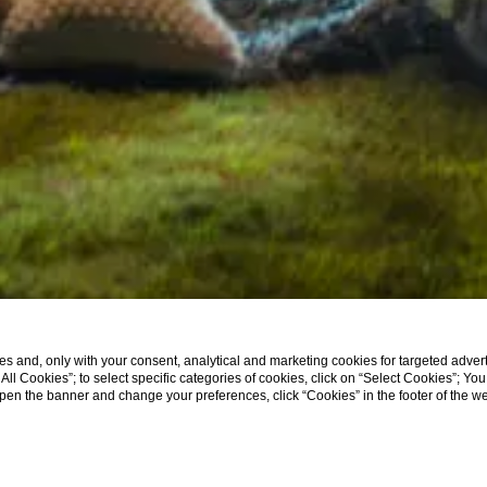
s and, only with your consent, analytical and marketing cookies for targeted advert
t All Cookies”; to select specific categories of cookies, click on “Select Cookies”; Yo
eopen the banner and change your preferences, click “Cookies” in the footer of the 