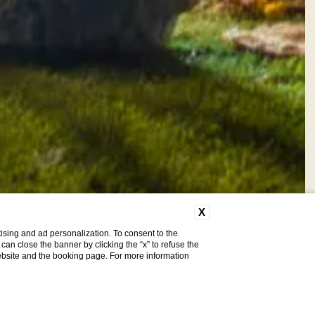
X
ising and ad personalization. To consent to the
u can close the banner by clicking the “x” to refuse the
website and the booking page. For more information