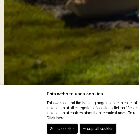
This website uses cookies
This website and the booking page use technical cookie
installation of all categories of cookies, click on “Accep
installation of cookies other than technical ones. To r
Click here
.