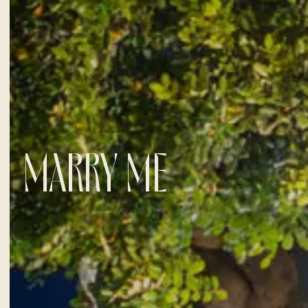
MARRY ME