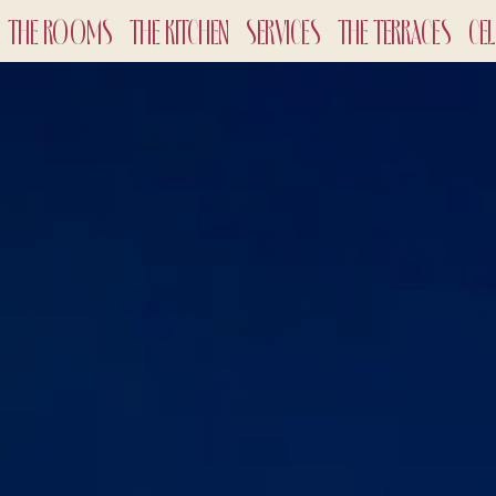
THE ROOMS
THE KITCHEN
SERVICES
THE TERRACES
CE
CHECK-
7
Aug
2
ADULTS