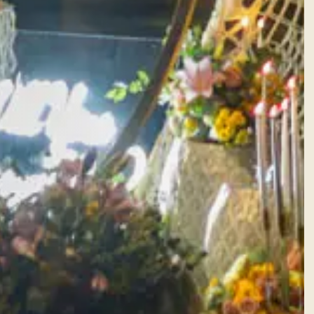
Facebook
Instagram
WhatsApp