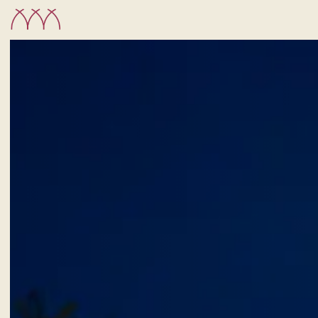
CHECK-IN
6
Aug
2026
ROOMS