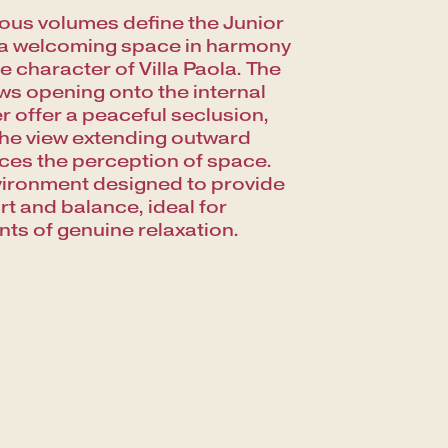
us volumes define the Junior
 a welcoming space in harmony
he character of Villa Paola. The
s opening onto the internal
er offer a peaceful seclusion,
the view extending outward
es the perception of space.
ironment designed to provide
t and balance, ideal for
s of genuine relaxation.