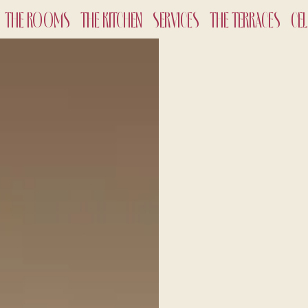
THE ROOMS
THE KITCHEN
SERVICES
THE TERRACES
CE
CHECK-
8
Aug
2
ADULTS