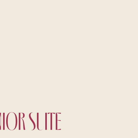
A fine dining journey among the
local flavours
NIOR SUITE