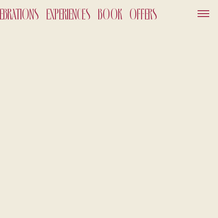
LEBRATIONS
EXPERIENCES
BOOK
OFFERS
SERVICES
GIFT VOUCHER
NEWS AND EVENTS
OFFERS
GALLERY
OUT
026