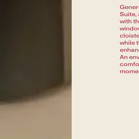
Genero
Suite,
with t
window
cloist
while 
enhanc
An env
comfor
moment