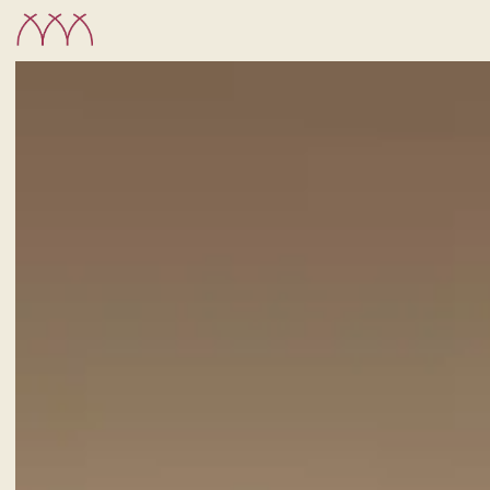
CHECK-IN
7
Aug
2026
ROOMS