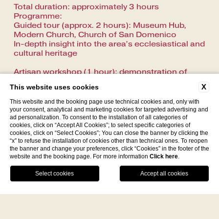
Total duration: approximately 3 hours
Programme:
Guided tour (approx. 2 hours): Museum Hub,
Modern Church, Church of San Domenico
In-depth insight into the area’s ecclesiastical and
cultural heritage
Artisan workshop (1 hour): demonstration of
how mostaccioli (a traditional local pastry) are
X
This website uses cookies
made
Notes: Transfer from the museum to the
This website and the booking page use technical cookies and, only with
workshop by car or van
your consent, analytical and marketing cookies for targeted advertising and
ad personalization. To consent to the installation of all categories of
cookies, click on “Accept All Cookies”; to select specific categories of
Costs:
cookies, click on “Select Cookies”; You can close the banner by clicking the
Tour: €112.24 total (to be split among
“x” to refuse the installation of cookies other than technical ones. To reopen
participants) –
the banner and change your preferences, click “Cookies” in the footer of the
Museum: €5.00 per person (payable on site)
website and the booking page. For more information
Click here
.
Facebook
Instagram
WhatsApp
Car cost: €350.00
Van cost: €450.00
Round-trip transfer: the vehicle remains at their
disposal throughout the experience