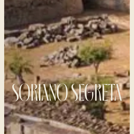
SORIANO SEGRETA
CHECK-IN
6
Aug
2026