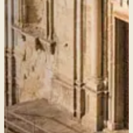
NEWS AND EVENTS
OFFERS
GALLERY