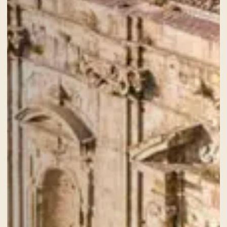
CHECK-OUT
7
Aug
2026
ROOMS
ADULTS
SERVICES
GIFT VOUCHER