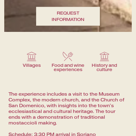
A fine dining journey among the
local flavours
REQUEST
INFORMATION
Villages
Food and wine
History and
experiences
culture
The experience includes a visit to the Museum
Complex, the modern church, and the Church of
San Domenico, with insights into the town’s
ecclesiastical and cultural heritage. The tour
ends with a demonstration of traditional
mostaccioli making.
Schedule: 3:30 PM arrival in Soriano