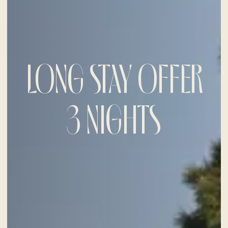
LONG STAY OFFER
3 NIGHTS
CHECK-IN
9
Aug
2026
CHECK-OUT
10
Aug
2026