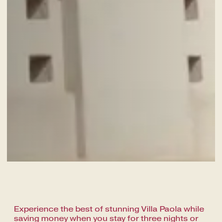
A fine dining journey among the
local flavours
Experience the best of stunning Villa Paola while
saving money when you stay for three nights or