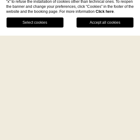
“x” to refuse the installation of cookies other than technical ones. To reopen
the banner and change your preferences, click “Cookies” in the footer of the
website and the booking page. For more information
Click here
.
C.da Paola 89861 Tropea (VV)
Facebook
Instagram
WhatsApp
+39 096362370
-
P.Iva 03560020798
info@villapaolatropea.it
A fine dining journey among the
local flavours
DISCOVER THE WORLD OF DE’
MINIMI
BOOK NOW
Sign up for newsletter