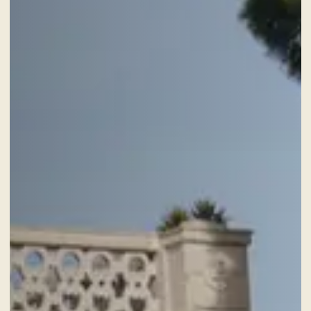
ROOMS
ADULTS
SERVICES
GIFT VOUCHER
NEWS AND EVENTS
OFFERS
GALLERY