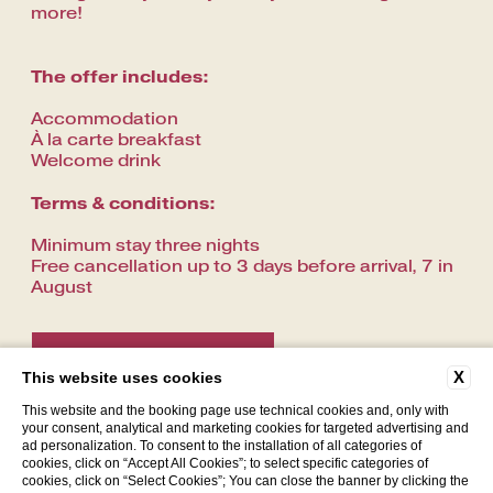
more!
The offer includes:
Accommodation
À la carte breakfast
Welcome drink
Terms & conditions:
Minimum stay three nights
Free cancellation up to 3 days before arrival, 7 in
August
CONTACT US
X
This website uses cookies
This website and the booking page use technical cookies and, only with
your consent, analytical and marketing cookies for targeted advertising and
ad personalization. To consent to the installation of all categories of
cookies, click on “Accept All Cookies”; to select specific categories of
cookies, click on “Select Cookies”; You can close the banner by clicking the