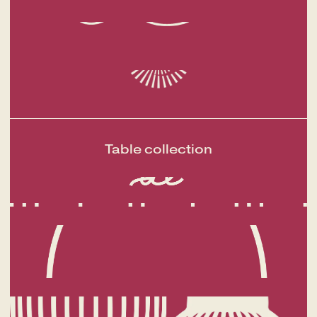
A fine dining journey among the
Table collection
local flavours