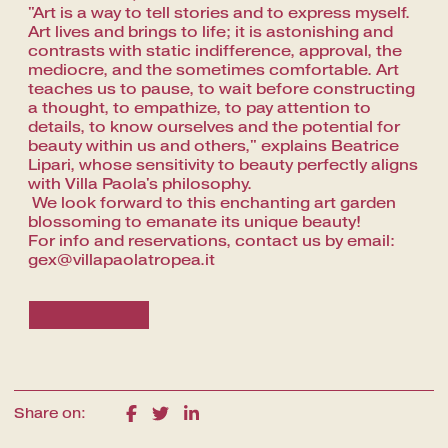
"Art is a way to tell stories and to express myself.
Art lives and brings to life; it is astonishing and
contrasts with static indifference, approval, the
mediocre, and the sometimes comfortable. Art
teaches us to pause, to wait before constructing
a thought, to empathize, to pay attention to
details, to know ourselves and the potential for
beauty within us and others," explains Beatrice
Lipari, whose sensitivity to beauty perfectly aligns
with Villa Paola's philosophy.
We look forward to this enchanting art garden
blossoming to emanate its unique beauty!
For info and reservations, contact us by email:
gex@villapaolatropea.it
Share on: