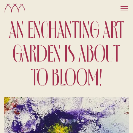
AN ENCHANTING ART
GARDEN IS ABOUT
TO BLOOM!