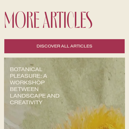
MORE ARTICLES
DISCOVER ALL ARTICLES
BOTANICAL
PLEASURE: A
WORKSHOP
BETWEEN
LANDSCAPE AND
CREATIVITY
CHECK-IN
7
Aug
2026