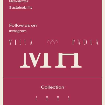
Newsletter
Sustainability
Follow us on
Instagram
VILLA
PAOLA
Collection