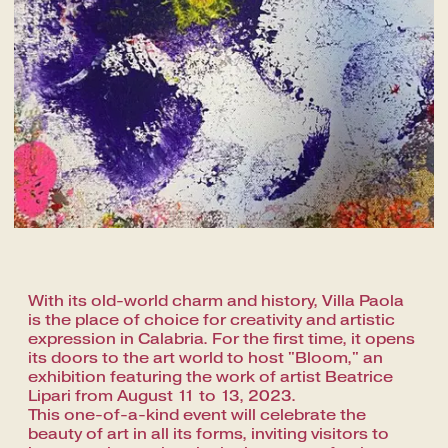
With its old-world charm and history, Villa Paola
is the place of choice for creativity and artistic
expression in Calabria. For the first time, it opens
its doors to the art world to host "Bloom," an
exhibition featuring the work of artist Beatrice
Lipari from August 11 to 13, 2023.
This one-of-a-kind event will celebrate the
beauty of art in all its forms, inviting visitors to