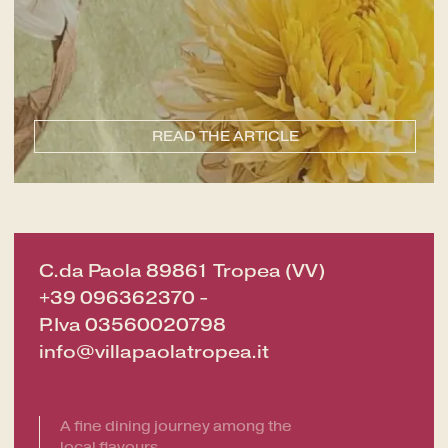
CHECK-OUT
8
Aug
2026
ROOMS
READ THE ARTICLE
ADULTS
C.da Paola 89861 Tropea (VV)
+39 096362370
-
P.Iva 03560020798
info@villapaolatropea.it
SERVICES
GIFT VOUCHER
A fine dining journey among the
NEWS AND EVENTS
local flavours