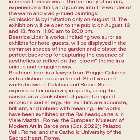
immerse themselves in the harmony of colors,
experience a thrill, and journey into the wonder of
the warm and vividly-hued paintings!
Admission is by invitation only on August 11. The
exhibition will be open to the public on August 12
and 13, from 11:00 am to 8:00 pm.
Beatrice Lipari's works, including two surprise
exhibits for hotel guests, will be displayed in the
common spaces of the garden and cloister, the
perfect backdrop for capturing the essence of
aesthetics to reflect on the "bloom" theme in a
unique and engaging way.
Beatrice Lipari is a lawyer from Reggio Calabria
with a distinct passion for art. She lives and
works between Calabria and Rome. She
expresses her creativity in spurts, using the
canvas as a blank sheet of paper to imprint
emotions and energy. Her exhibits are accurate,
brilliant, and imbued with meaning. Her works
have been exhibited at the Rai headquarters in
Viale Mazzini, Rome; the European Museum of
Modern Art in Barcelona (Oct. 2022); Palazzo
Velli, Rome; and the Catholic University of the
Sacred Heart, Rome.