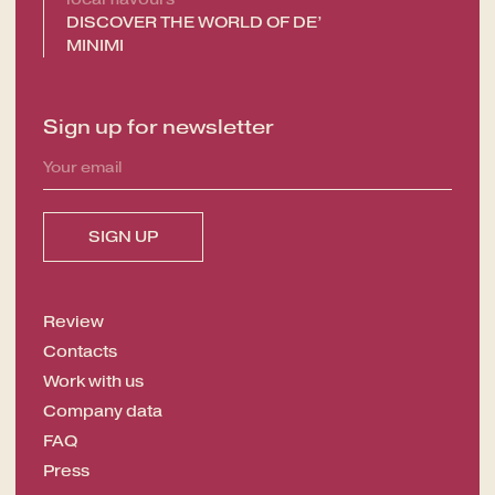
DISCOVER THE WORLD OF DE’
OFFERS
MINIMI
GALLERY
Sign up for newsletter
Review
Contacts
Work with us
Company data
FAQ
Press